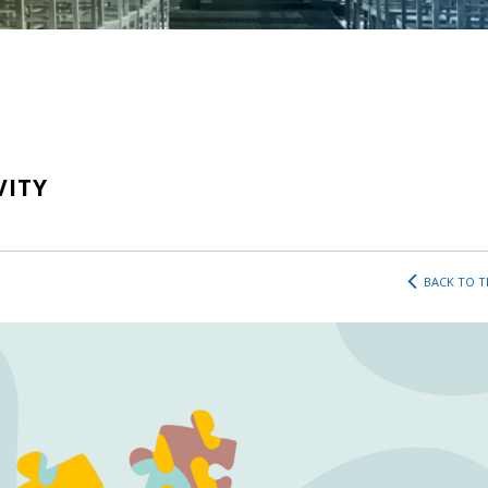
VITY
BACK TO T