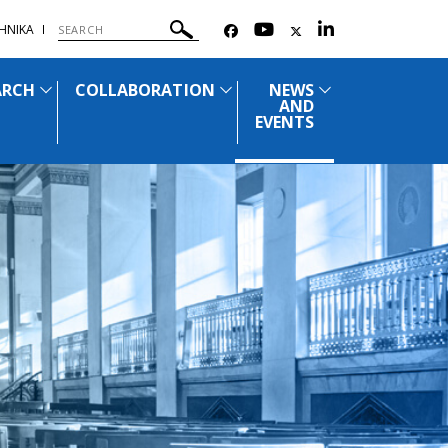
ΗΝΙΚΑ
ARCH
COLLABORATION
NEWS
AND
EVENTS