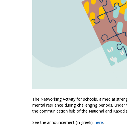
The Networking Activity for schools, aimed at stren
mental resilience during challenging periods, unde
the communication hub of the National and Kapodistr
See the announcement (in greek)
here
.