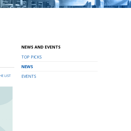
NEWS AND EVENTS
TOP PICKS
NEWS
HE LIST
EVENTS