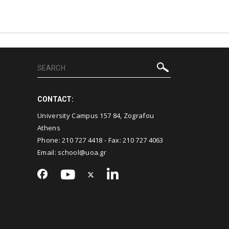
CONTACT:
University Campus 157 84, Zografou
Athens
Phone:
210 727 4418
- Fax:
210 727 4063
Email:
school@uoa.gr