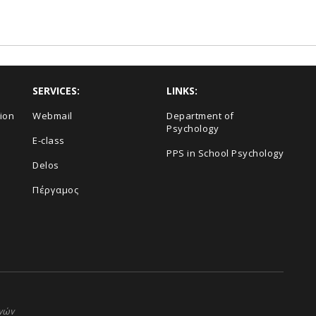
SERVICES:
LINKS:
ion
Webmail
Department of
Psychology
E-class
PPS in School Psychology
Delos
Πέργαμος
ηνών