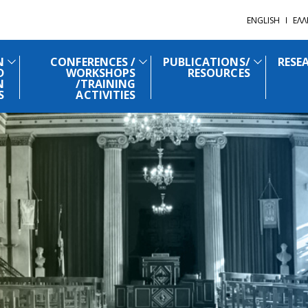
ENGLISH
ΕΛΛ
N
CONFERENCES /
PUBLICATIONS/
RESE
D
WORKSHOPS
RESOURCES
N
/TRAINING
S
ACTIVITIES