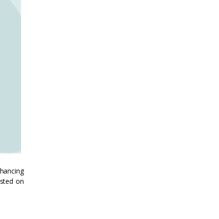
nhancing
osted on