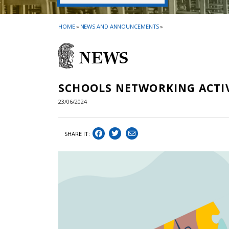
HOME
»
NEWS AND ANNOUNCEMENTS
»
NEWS
SCHOOLS NETWORKING ACTI
23/06/2024
SHARE IT: