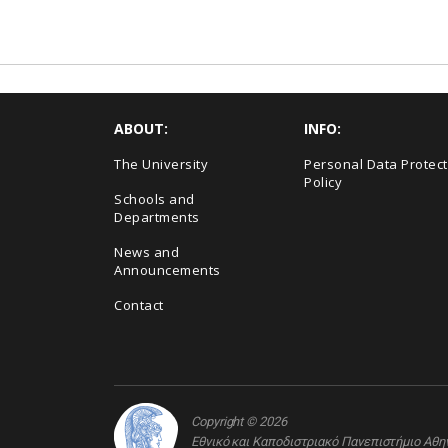
ABOUT:
INFO:
The University
Personal Data Protect
Policy
Schools and
Departments
News and
Announcements
Contact
Copyright © 2026
Εθνικό και Καποδιστριακό Πανεπιστήμιο Αθ