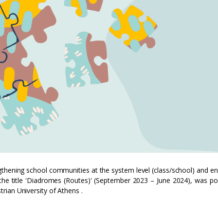
gthening school communities at the system level (class/school) and e
r the title 'Diadromes (Routes)' (September 2023 – June 2024), was p
ian University of Athens .